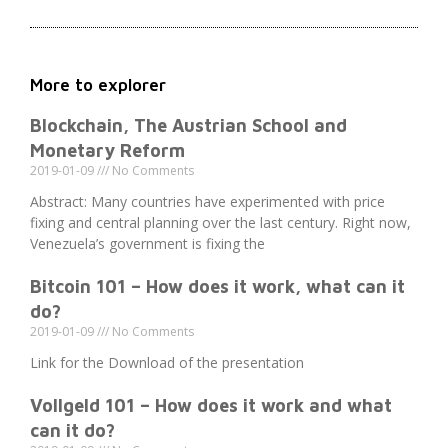
More to explorer
Blockchain, The Austrian School and
Monetary Reform
2019-01-09
No Comments
Abstract: Many countries have experimented with price
fixing and central planning over the last century. Right now,
Venezuela’s government is fixing the
Bitcoin 101 – How does it work, what can it
do?
2019-01-09
No Comments
Link for the Download of the presentation
Vollgeld 101 – How does it work and what
can it do?