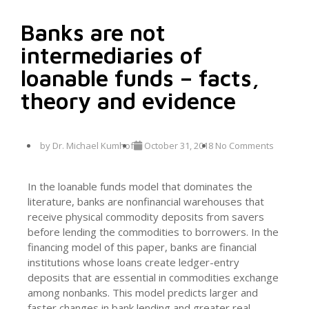
Banks are not
intermediaries of
loanable funds – facts,
theory and evidence
by
Dr. Michael Kumhof
October 31, 2018
No Comments
In the loanable funds model that dominates the
literature, banks are nonfinancial warehouses that
receive physical commodity deposits from savers
before lending the commodities to borrowers. In the
financing model of this paper, banks are financial
institutions whose loans create ledger-entry
deposits that are essential in commodities exchange
among nonbanks. This model predicts larger and
faster changes in bank lending and greater real