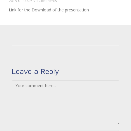
2019-01-09
No Comments
Link for the Download of the presentation
Leave a Reply