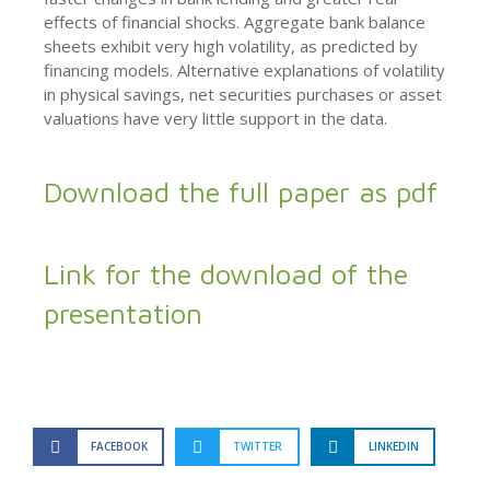
effects of financial shocks. Aggregate bank balance
sheets exhibit very high volatility, as predicted by
financing models. Alternative explanations of volatility
in physical savings, net securities purchases or asset
valuations have very little support in the data.
Download the full paper as pdf
Link for the download of the
presentation
FACEBOOK
TWITTER
LINKEDIN