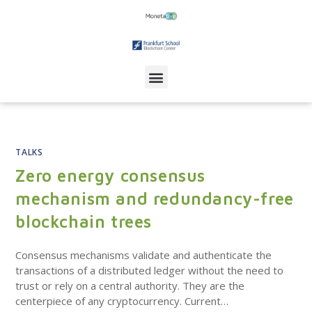
TALKS
Zero energy consensus
mechanism and redundancy-free
blockchain trees
Consensus mechanisms validate and authenticate the
transactions of a distributed ledger without the need to
trust or rely on a central authority. They are the
centerpiece of any cryptocurrency. Current…