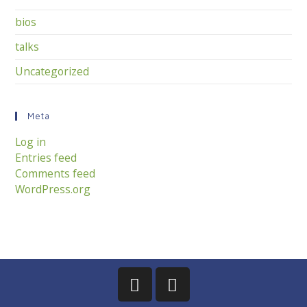
bios
talks
Uncategorized
Meta
Log in
Entries feed
Comments feed
WordPress.org