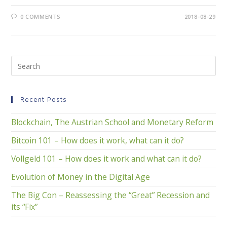
0 COMMENTS
2018-08-29
Recent Posts
Blockchain, The Austrian School and Monetary Reform
Bitcoin 101 – How does it work, what can it do?
Vollgeld 101 – How does it work and what can it do?
Evolution of Money in the Digital Age
The Big Con – Reassessing the “Great” Recession and
its “Fix”