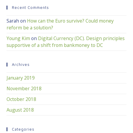
Recent Comments
Sarah
on
How can the Euro survive? Could money
reform be a solution?
Young Kim
on
Digital Currency (DC). Design principles
supportive of a shift from bankmoney to DC
Archives
January 2019
November 2018
October 2018
August 2018
Categories