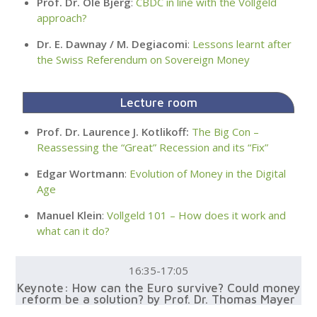
Prof. Dr. Ole Bjerg
:
CBDC in line with the Vollgeld
approach?
Dr. E. Dawnay / M. Degiacomi
:
Lessons learnt after
the Swiss Referendum on Sovereign Money
Lecture room
Prof. Dr. Laurence J. Kotlikoff:
The Big Con –
Reassessing the “Great” Recession and its “Fix”
Edgar Wortmann
:
Evolution of Money in the Digital
Age
Manuel Klein
:
Vollgeld 101 – How does it work and
what can it do?
16:35-17:05
Keynote: How can the Euro survive? Could money
reform be a solution? by Prof. Dr. Thomas Mayer