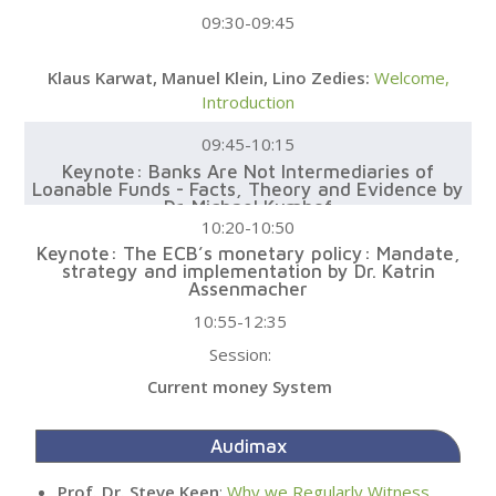
09:30-09:45
Klaus Karwat, Manuel Klein, Lino Zedies:
Welcome,
Introduction
09:45-10:15
Keynote: Banks Are Not Intermediaries of
Loanable Funds - Facts, Theory and Evidence by
Dr. Michael Kumhof
10:20-10:50
Keynote: The ECB’s monetary policy: Mandate,
strategy and implementation by Dr. Katrin
Assenmacher
10:55-12:35
Session:
Current money System
Audimax
Prof. Dr. Steve Keen
:
Why we Regularly Witness