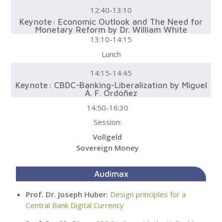
12:40-13:10
Keynote: Economic Outlook and The Need for
Monetary Reform by Dr. William White
13:10-14:15
Lunch
14:15-14:45
Keynote: CBDC-Banking-Liberalization by Miguel
Á. F. Ordóñez
14:50-16:30
Session:
Vollgeld
Sovereign Money
Audimax
Prof. Dr. Joseph Huber:
Design principles for a
Central Bank Digital Currency