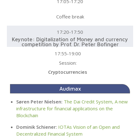
17:05-17:20
Coffee break
17:20-17:50
Keynote: Digitalization of Money and currency
competition by Prof. Dr. Peter Bofinger
17:55-19:00
Session:
Cryptocurrencies
Audimax
Søren Peter Nielsen:
The Dai Credit System, A new
infrastructure for financial applications on the
Blockchain
Dominik Schiener:
IOTAs Vision of an Open and
Decentralized Financial System