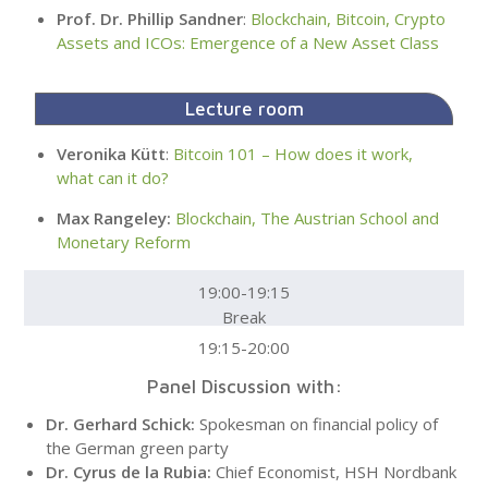
Prof. Dr. Phillip Sandner
:
Blockchain, Bitcoin, Crypto
Assets and ICOs: Emergence of a New Asset Class
Lecture room
Veronika Kütt
:
Bitcoin 101 – How does it work,
what can it do?
Max Rangeley:
Blockchain, The Austrian School and
Monetary Reform
19:00-19:15
Break
19:15-20:00
Panel Discussion with:
Dr. Gerhard Schick:
Spokesman on financial policy of
the German green party
Dr. Cyrus de la Rubia:
Chief Economist, HSH Nordbank