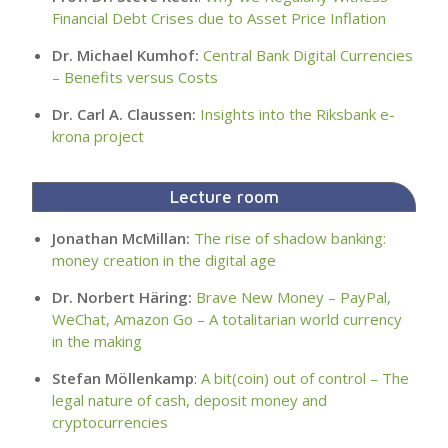
Financial Debt Crises due to Asset Price Inflation
Dr. Michael Kumhof:
Central Bank Digital Currencies
– Benefits versus Costs
Dr. Carl A. Claussen:
Insights into the Riksbank e-
krona project
Lecture room
Jonathan McMillan:
The rise of shadow banking:
money creation in the digital age
Dr. Norbert Häring:
Brave New Money – PayPal,
WeChat, Amazon Go – A totalitarian world currency
in the making
Stefan Möllenkamp
:
A bit(coin) out of control – The
legal nature of cash, deposit money and
cryptocurrencies