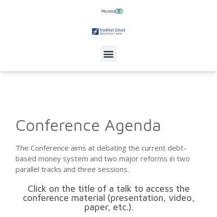
Conference Agenda
The Conference aims at debating the current debt-
based money system and two major reforms in two
parallel tracks and three sessions.
Click on the title of a talk to access the
conference material (presentation, video,
paper, etc.).